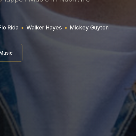
Flo Rida
•
Walker Hayes
•
Mickey Guyton
 Music