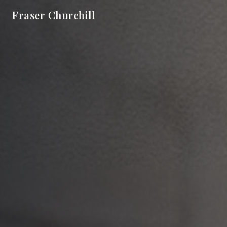
Fraser Churchill