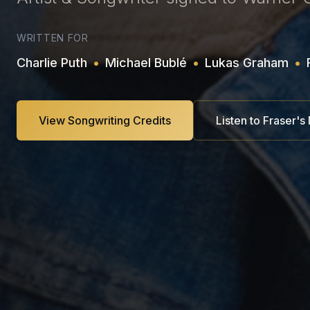
WRITTEN FOR
Charlie Puth
•
Michael Bublé
•
Lukas Graham
•
View Songwriting Credits
Listen to Fraser's