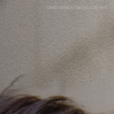
CREDITS
ABOUT
MUSIC
CONTACT