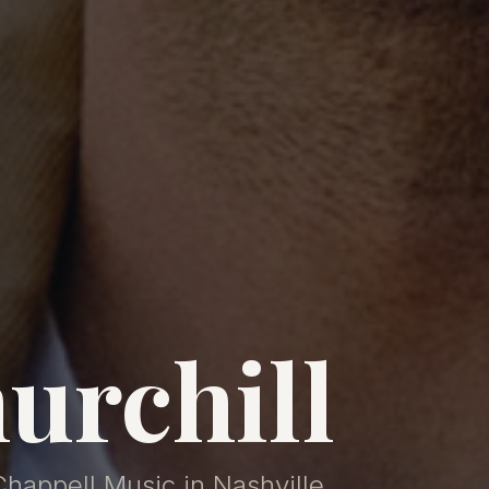
urchill
Chappell Music in Nashville