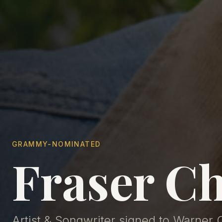
GRAMMY-NOMINATED
Fraser Ch
Artist & Songwriter signed to Warner 